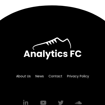
About Us
News
Contact
Privacy Policy