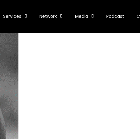
Services
Network
Media
Podcast
C