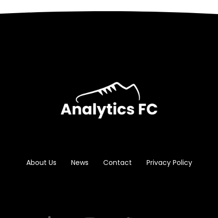
About Us
News
Contact
Privacy Policy