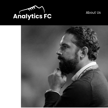
About Us