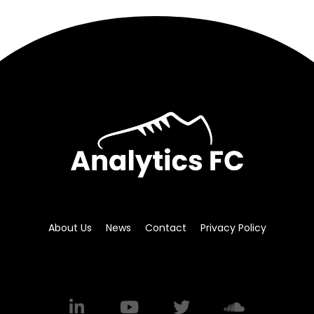
About Us
News
Contact
Privacy Policy