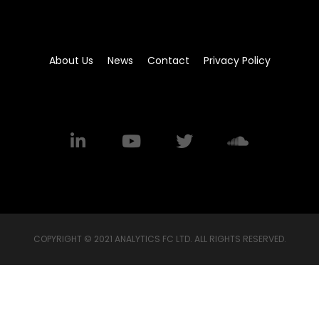
About Us
News
Contact
Privacy Policy
COPYRIGHT © 2021 ANALYTICS FC LTD. ALL RIGHTS RESERVED.