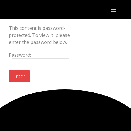
This content is password-
protected. To view it, please
enter the password below.
Password: